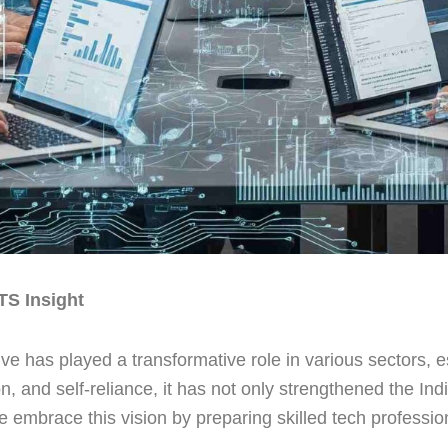
TS Insight
tive has played a transformative role in various sectors, 
n, and self-reliance, it has not only strengthened the I
mbrace this vision by preparing skilled tech professional