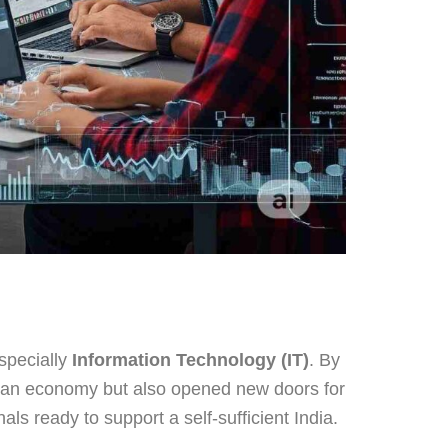
especially
Information Technology (IT)
. By
ndian economy but also opened new doors for
s ready to support a self-sufficient India.