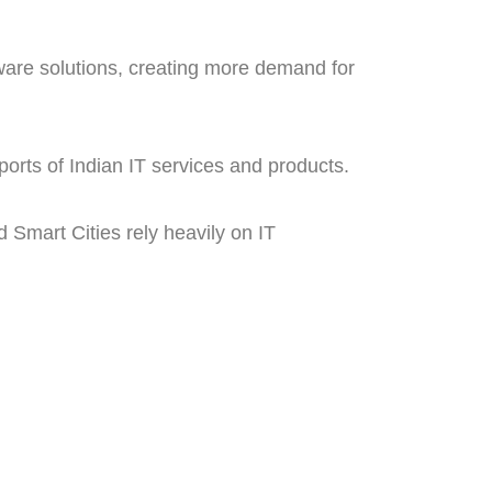
ware solutions, creating more demand for
orts of Indian IT services and products.
d Smart Cities rely heavily on IT