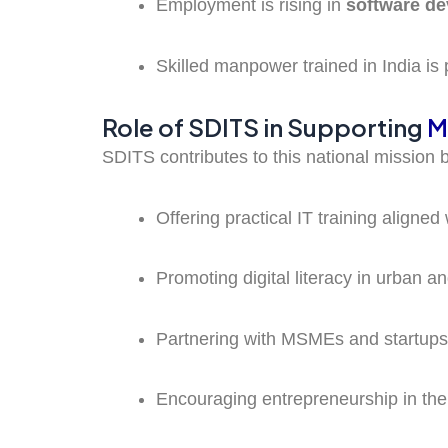
Employment is rising in
software d
Skilled manpower trained in India is 
Role of SDITS in Supporting
M
SDITS contributes to this national mission 
Offering practical IT training aligned
Promoting digital literacy in urban a
Partnering with MSMEs and startups 
Encouraging entrepreneurship in the 