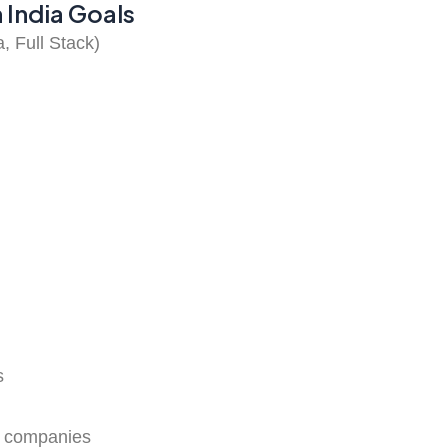
 India Goals
 Full Stack)
s
IT companies