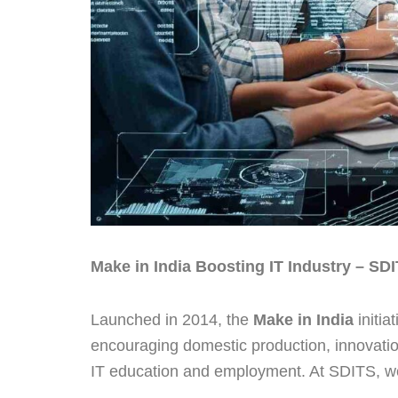
Make in India Boosting IT Industry – SDI
Launched in 2014, the
Make in India
initia
encouraging domestic production, innovatio
IT education and employment. At SDITS, we e