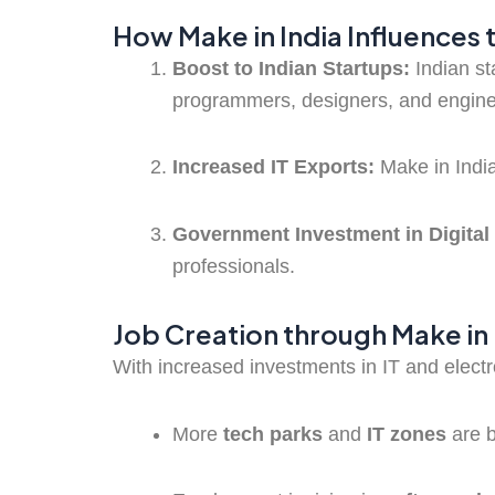
How Make in India Influences 
Boost to Indian Startups:
Indian st
programmers, designers, and engine
Increased IT Exports:
Make in India
Government Investment in Digital 
professionals.
Job Creation through Make in 
With increased investments in IT and elect
More
tech parks
and
IT zones
are 