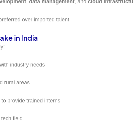
evelopment
,
data management
, and
cloud infrastruct
preferred over imported talent
ake in India
by:
 with industry needs
nd rural areas
to provide trained interns
tech field