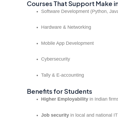
Courses That Support Make in
Software Development (Python, Java,
Hardware & Networking
Mobile App Development
Cybersecurity
Tally & E-accounting
Benefits for Students
Higher Employability
in Indian firm
Job security
in local and national 