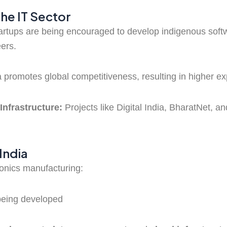
the IT Sector
artups are being encouraged to develop indigenous soft
ers.
 promotes global competitiveness, resulting in higher exp
Infrastructure:
Projects like Digital India, BharatNet, an
India
ronics manufacturing:
being developed