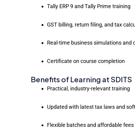
Tally ERP 9 and Tally Prime training
GST billing, return filing, and tax calc
Real-time business simulations and 
Certificate on course completion
Benefits of Learning at SDITS
Practical, industry-relevant training
Updated with latest tax laws and sof
Flexible batches and affordable fees