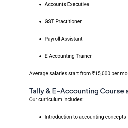
Accounts Executive
GST Practitioner
Payroll Assistant
E-Accounting Trainer
Average salaries start from ₹15,000 per mon
Tally & E-Accounting Course 
Our curriculum includes:
Introduction to accounting concepts