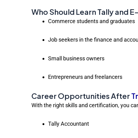
Who Should Learn Tally and 
Commerce students and graduates
Job seekers in the finance and accou
Small business owners
Entrepreneurs and freelancers
Career Opportunities After
T
With the right skills and certification, you c
Tally Accountant