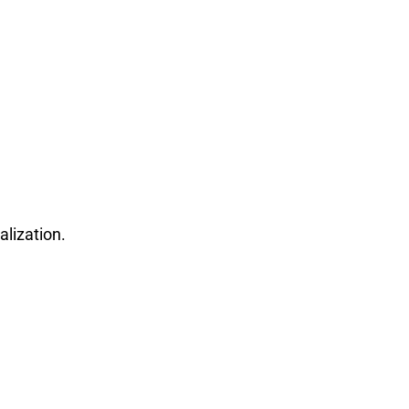
alization.