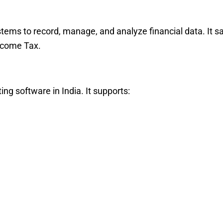
stems to record, manage, and analyze financial data. It 
ncome Tax.
ng software in India. It supports: