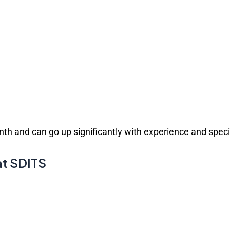
th and can go up significantly with experience and speci
at SDITS