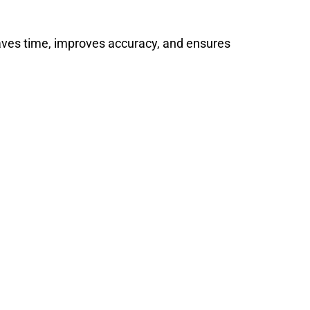
saves time, improves accuracy, and ensures