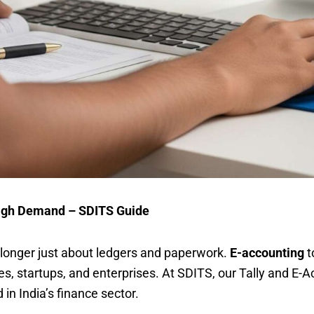
 High Demand – SDITS Guide
o longer just about ledgers and paperwork.
E-accounting
t
s, startups, and enterprises. At SDITS, our Tally and E-
in India’s finance sector.