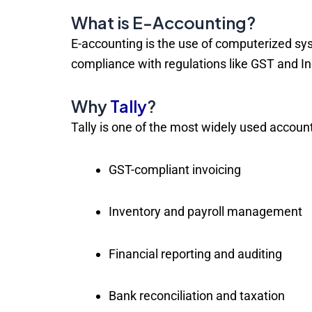
What is E-Accounting?
E-accounting is the use of computerized sy
compliance with regulations like GST and I
Why
Tally
?
Tally is one of the most widely used accounti
GST-compliant invoicing
Inventory and payroll management
Financial reporting and auditing
Bank reconciliation and taxation