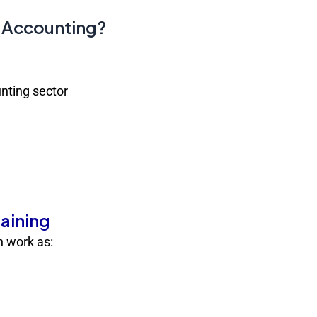
E-Accounting?
nting sector
raining
an work as: