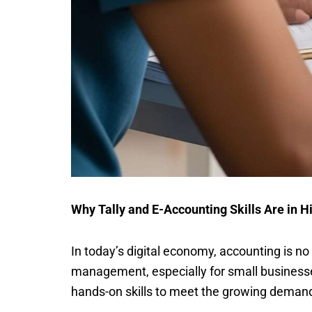
Why Tally and E-Accounting Skills Are in
In today’s digital economy, accounting is n
management, especially for small businesse
hands-on skills to meet the growing demand 