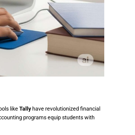
ools like
Tally
have revolutionized financial
Accounting programs equip students with