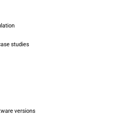
ulation
case studies
tware versions