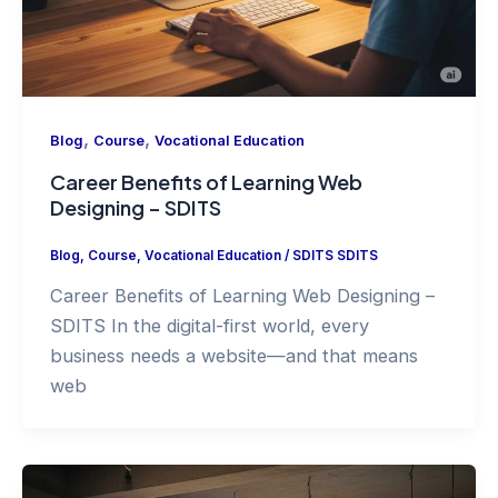
,
,
Blog
Course
Vocational Education
Career Benefits of Learning Web
Designing – SDITS
Blog
,
Course
,
Vocational Education
/
SDITS SDITS
Career Benefits of Learning Web Designing –
SDITS In the digital-first world, every
business needs a website—and that means
web