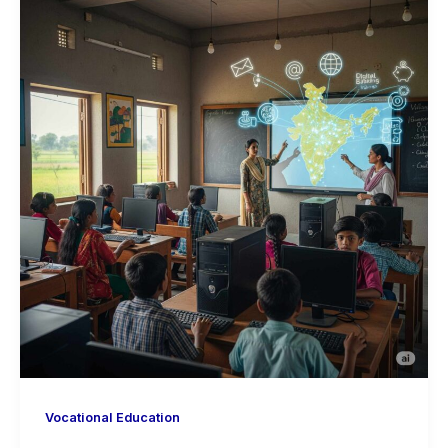
Vocational Education