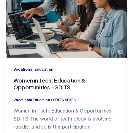
Vocational Education
Women in Tech: Education &
Opportunities – SDITS
Vocational Education
/
SDITS SDITS
Women in Tech: Education & Opportunities –
SDITS The world of technology is evolving
rapidly, and so is the participation