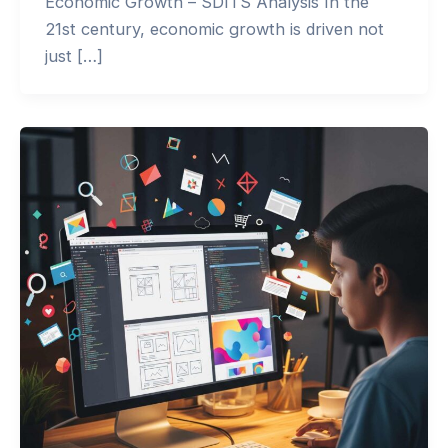
Economic Growth – SDITS Analysis In the
21st century, economic growth is driven not
just […]