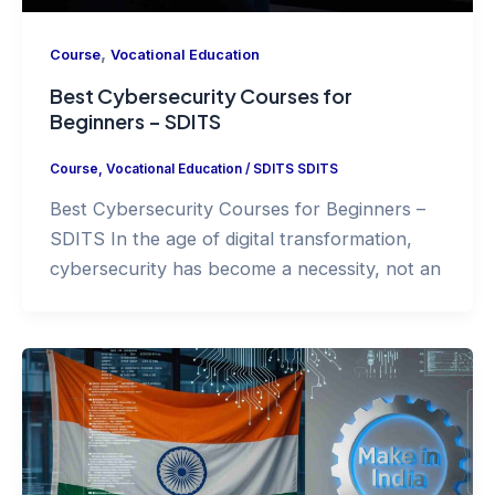
,
Course
Vocational Education
Best Cybersecurity Courses for
Beginners – SDITS
Course
,
Vocational Education
/
SDITS SDITS
Best Cybersecurity Courses for Beginners –
SDITS In the age of digital transformation,
cybersecurity has become a necessity, not an