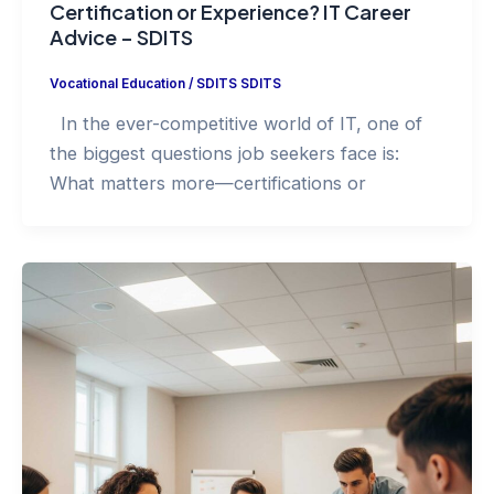
Certification or Experience? IT Career
Advice – SDITS
Vocational Education
/
SDITS SDITS
In the ever-competitive world of IT, one of
the biggest questions job seekers face is:
What matters more—certifications or