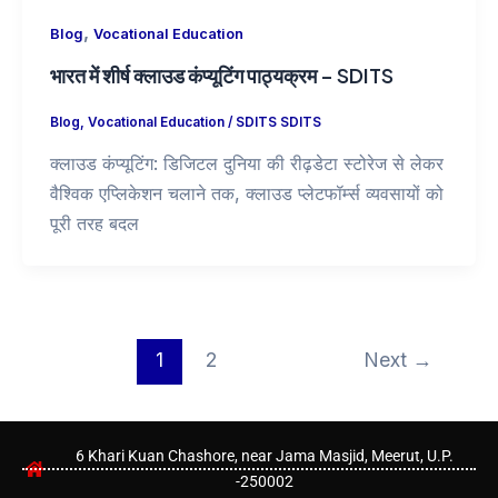
,
Blog
Vocational Education
भारत में शीर्ष क्लाउड कंप्यूटिंग पाठ्यक्रम – SDITS
Blog
,
Vocational Education
/
SDITS SDITS
क्लाउड कंप्यूटिंग: डिजिटल दुनिया की रीढ़डेटा स्टोरेज से लेकर
वैश्विक एप्लिकेशन चलाने तक, क्लाउड प्लेटफॉर्म्स व्यवसायों को
पूरी तरह बदल
1
2
Next
→
6 Khari Kuan Chashore, near Jama Masjid, Meerut, U.P.
-250002