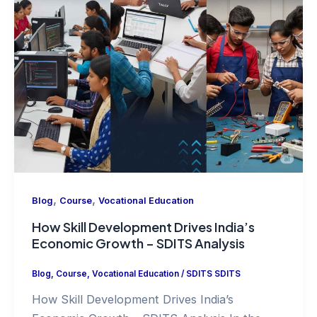
,
,
Blog
Course
Vocational Education
How Skill Development Drives India’s
Economic Growth – SDITS Analysis
Blog
,
Course
,
Vocational Education
/
SDITS SDITS
How Skill Development Drives India’s