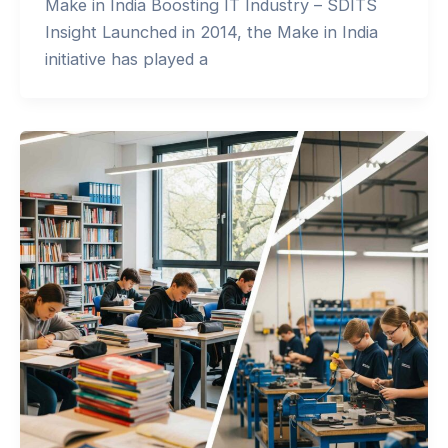
Make in India Boosting IT Industry – SDITS
Insight Launched in 2014, the Make in India
initiative has played a