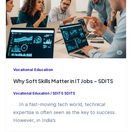
Vocational Education
Why Soft Skills Matter in IT Jobs – SDITS
Vocational Education
/
SDITS SDITS
In a fast-moving tech world, technical
expertise is often seen as the key to success.
However, in India’s