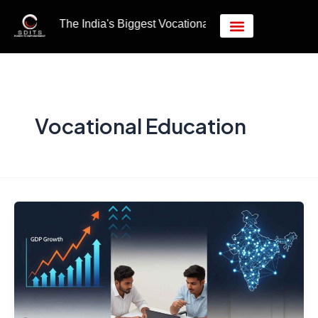
Skip
Post
India's Biggest Vocational Education Hub.
to
pagination
content
Vocational Education