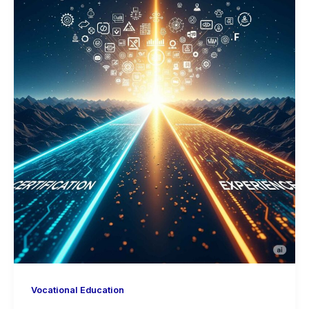
Vocational Education