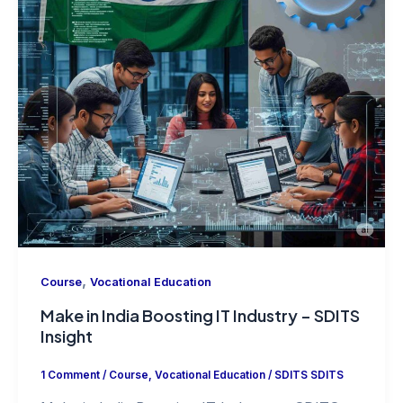
,
Course
Vocational Education
Make in India Boosting IT Industry – SDITS
Insight
1 Comment
/
Course
,
Vocational Education
/
SDITS SDITS