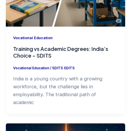
Vocational Education
Training vs Academic Degrees: India’s
Choice – SDITS
Vocational Education
/
SDITS SDITS
India is a young country with a growing
workforce, but the challenge lies in
employability. The traditional path of
academic