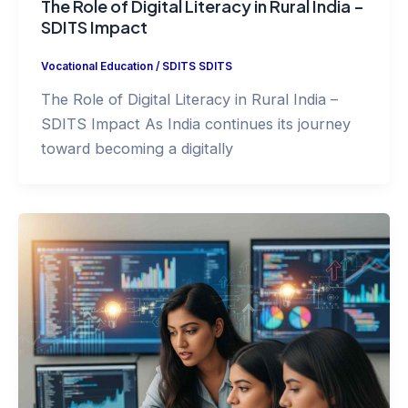
The Role of Digital Literacy in Rural India –
SDITS Impact
Vocational Education
/
SDITS SDITS
The Role of Digital Literacy in Rural India –
SDITS Impact As India continues its journey
toward becoming a digitally